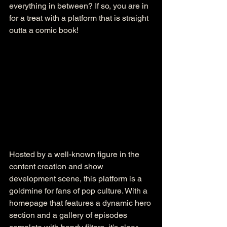
everything in between? If so, you are in 
for a treat with a platform that is straight 
outta a comic book!
Hosted by a well-known figure in the 
content creation and show 
development scene, this platform is a 
goldmine for fans of pop culture. With a 
homepage that features a dynamic hero 
section and a gallery of episodes 