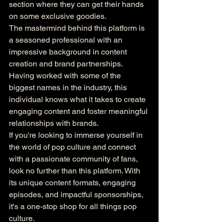
section where they can get their hands 
on some exclusive goodies.

The mastermind behind this platform is 
a seasoned professional with an 
impressive background in content 
creation and brand partnerships. 
Having worked with some of the 
biggest names in the industry, this 
individual knows what it takes to create 
engaging content and foster meaningful 
relationships with brands.

If you're looking to immerse yourself in 
the world of pop culture and connect 
with a passionate community of fans, 
look no further than this platform. With 
its unique content formats, engaging 
episodes, and impactful sponsorships, 
it's a one-stop shop for all things pop 
culture.