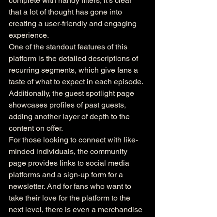
complete with handy filters, it's clear 
that a lot of thought has gone into 
creating a user-friendly and engaging 
experience.

One of the standout features of this 
platform is the detailed descriptions of 
recurring segments, which give fans a 
taste of what to expect in each episode. 
Additionally, the guest spotlight page 
showcases profiles of past guests, 
adding another layer of depth to the 
content on offer.

For those looking to connect with like-
minded individuals, the community 
page provides links to social media 
platforms and a sign-up form for a 
newsletter. And for fans who want to 
take their love for the platform to the 
next level, there is even a merchandise 