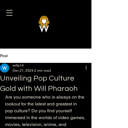
Post
willp14
Dec 21, 2024
2 min read
Unveiling Pop Culture
Gold with Will Pharaoh
Are you someone who is always on the 
lookout for the latest and greatest in 
pop culture? Do you find yourself 
immersed in the worlds of video games, 
movies, television, anime, and 