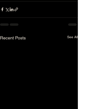
See All
Recent Posts