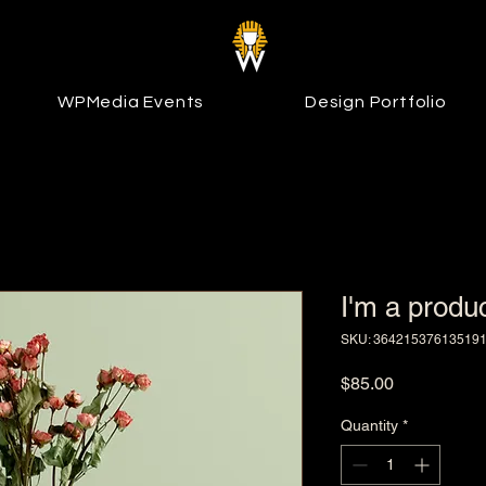
WPMedia Events
Design Portfolio
I'm a produ
SKU: 36421537613519
Price
$85.00
Quantity
*