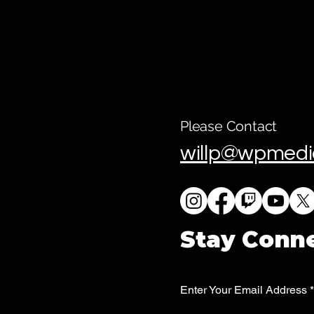
Please Contact
willp@wpmedi
Stay Conn
Enter Your Email Address