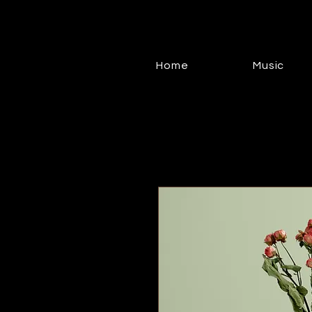
Home
Music