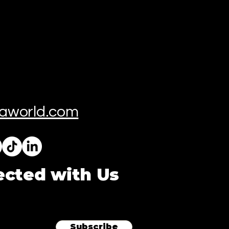
aworld.com
ected with Us
Subscribe