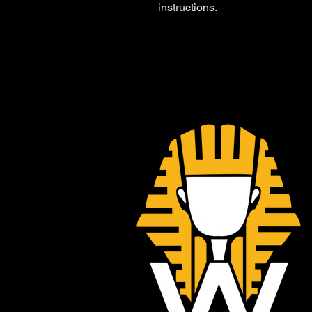
instructions.