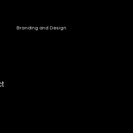
Branding and Design
ct
1