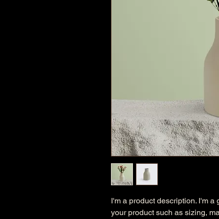
I'm a product description. I'm a
your product such as sizing, mat